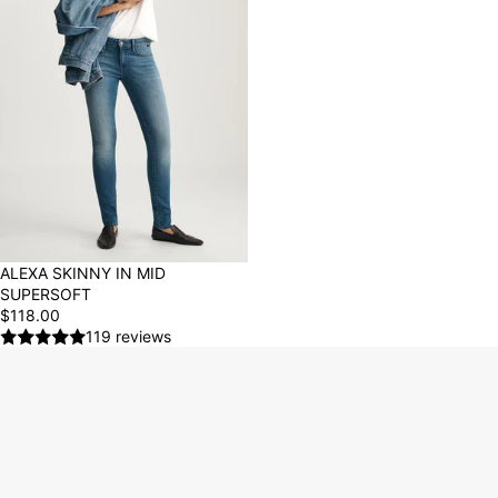
ALEXA SKINNY IN MID
SUPERSOFT
$118.00
119 reviews