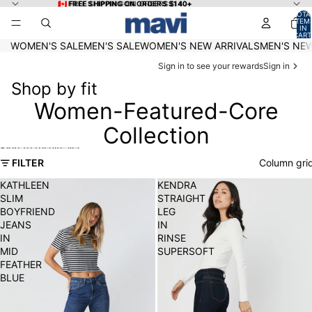
Skip to content
🇨🇦 FREE SHIPPING ON ORDERS $140+
🇨🇦 FREE SHIPPING ON ORDERS $140+
TOTA
ITEM
IN
CART
0
WOMEN'S SALE
MEN'S SALE
WOMEN'S NEW ARRIVALS
MEN'S NEW
Sign in to see your rewards
Sign in
Shop by fit
Women-Featured-Core
Collection
Skip to results list
FILTER
Column gri
KATHLEEN
KENDRA
SLIM
STRAIGHT
BOYFRIEND
LEG
JEANS
IN
IN
RINSE
MID
SUPERSOFT
FEATHER
BLUE