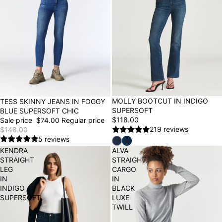
BEST SELLER
MOLLY BOOTCUT IN INDIGO
50% OFF
TESS SKINNY JEANS IN FOGGY
SUPERSOFT
BLUE SUPERSOFT CHIC
$118.00
Sale price
$74.00
Regular price
219 reviews
$148.00
5 reviews
KENDRA
ALVA
STRAIGHT
STRAIGHT
LEG
CARGO
IN
IN
INDIGO
BLACK
SUPERSOFT
LUXE
TWILL