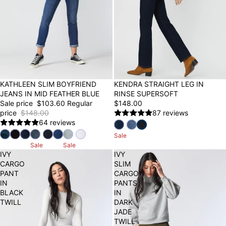
30% OFF
KATHLEEN SLIM BOYFRIEND
KENDRA STRAIGHT LEG IN
JEANS IN MID FEATHER BLUE
RINSE SUPERSOFT
Sale price
$103.60
Regular
$148.00
price
$148.00
87 reviews
64 reviews
Sale
Sale
Sale
IVY
IVY
CARGO
SLIM
PANT
CARGO
IN
PANTS
BLACK
IN
TWILL
DARK
JADE
TWILL