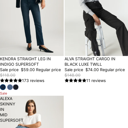
50% OFF
KENDRA STRAIGHT LEG IN
50% OFF
ALVA STRAIGHT CARGO IN
INDIGO SUPERSOFT
BLACK LUXE TWILL
Sale price
$59.00
Regular price
Sale price
$74.00
Regular price
$118.00
$148.00
173 reviews
11 reviews
Sale
ALEXA
SKINNY
IN
MID
SUPERSOFT