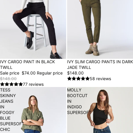
50% OFF
IVY CARGO PANT IN BLACK
IVY SLIM CARGO PANTS IN DARK
TWILL
JADE TWILL
Sale price
$74.00
Regular price
$148.00
$148.00
58 reviews
77 reviews
TESS
MOLLY
SKINNY
BOOTCUT
JEANS
IN
IN
INDIGO
FOGGY
SUPERSOFT
BLUE
SUPERSOFT
CHIC