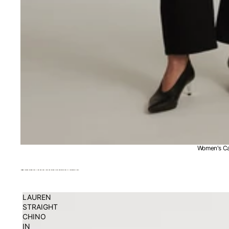
Women's Ca
Skip to results list
LAUREN
STRAIGHT
CHINO
IN