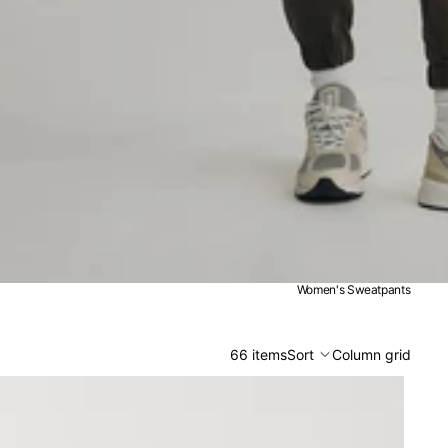
Women's Sweatpants
66 items
Sort
Column grid