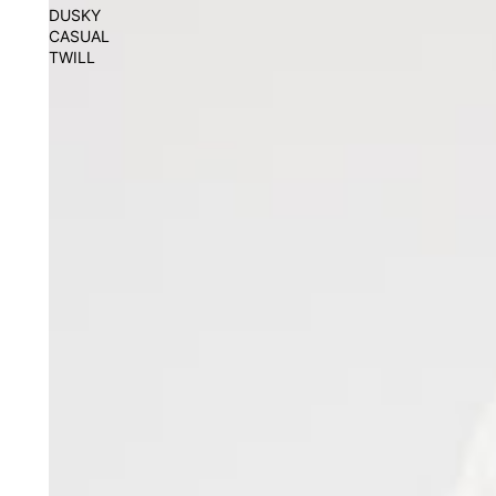
DUSKY
CASUAL
TWILL