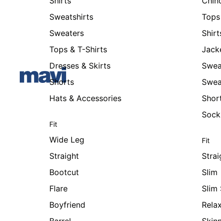
Shirts
Chin
Sweatshirts
Tops 
Sweaters
Shirt
Tops & T-Shirts
Jack
Dresses & Skirts
Swea
Shorts
Swea
Hats & Accessories
Shor
Sock
Fit
Wide Leg
Fit
Straight
Strai
Bootcut
Slim
Flare
Slim 
Boyfriend
Rela