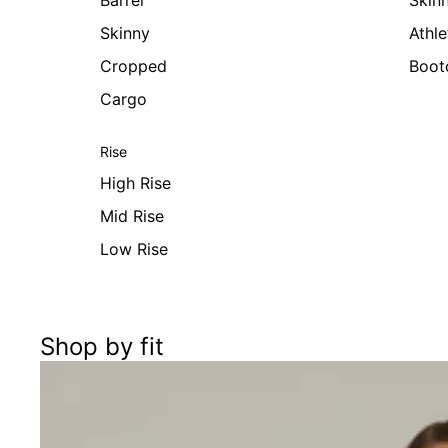
Barrel
Skin
Skinny
Athle
Cropped
Boot
Cargo
Rise
High Rise
Mid Rise
Low Rise
Shop by fit
Women's Cargo Pants