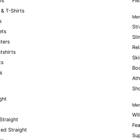
os
Fle
& T-Shirts
Men
s
Str
ets
Sli
ters
Rel
tshirts
Ski
ts
Bo
s
Ath
Sho
ght
Men
Wil
Straight
Fea
xed Straight
Su