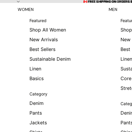
Skip to content
🇨🇦 FREE SHIPPING ON ORDERS
🇨🇦 FREE SHIPPING ON ORDERS 
WOMEN
MEN
Featured
Featu
Shop All Women
Shop
New Arrivals
New 
Best Sellers
Best 
Sustainable Denim
Line
Linen
Sust
Basics
Core
Stre
Category
Denim
Categ
Pants
Deni
Jackets
Pant