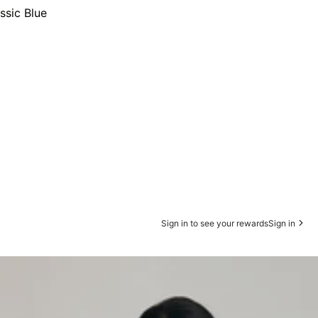
ssic Blue
Sign in to see your rewards
Sign in
s Sweatpants