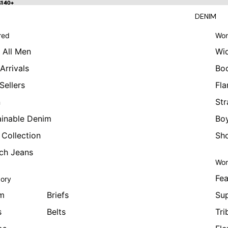
 $140+
$140+
DENIM
red
Wom
 All Men
Wi
Arrivals
Bo
Sellers
Fla
n
Str
ainable Denim
Boy
 Collection
Sho
tch Jeans
Wom
Fea
ory
m
Briefs
Sup
s
Belts
Tri