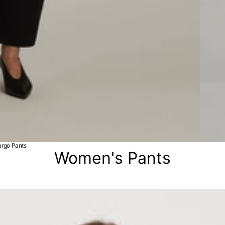
rgo Pants
Women's Pants