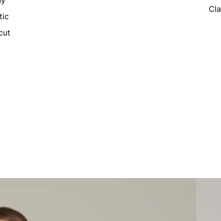
ny
Cla
tic
cut
Women'