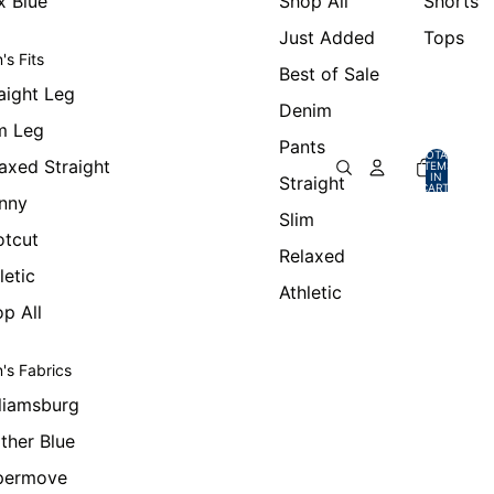
x Blue
Shop All
Shorts
Just Added
Tops
's Fits
Best of Sale
aight Leg
Denim
m Leg
Pants
TOTAL
axed Straight
ITEMS
IN
Straight
CART:
0
nny
Slim
otcut
Relaxed
letic
Athletic
p All
's Fabrics
liamsburg
ther Blue
permove