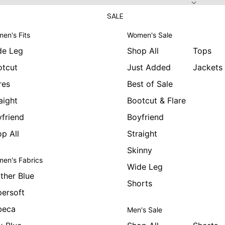
SALE
en's Fits
Women's Sale
de Leg
Shop All
Tops
otcut
Just Added
Jackets
res
Best of Sale
aight
Bootcut & Flare
friend
Boyfriend
p All
Straight
Skinny
en's Fabrics
Wide Leg
ther Blue
Shorts
ersoft
beca
Men's Sale