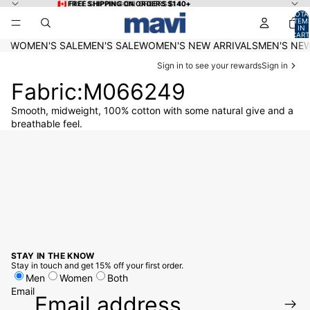
Skip to content
🇨🇦 FREE SHIPPING ON ORDERS $140+
🇨🇦 FREE SHIPPING ON ORDERS $140+
TOTA
ITEM
IN
CART
0
WOMEN'S SALE
MEN'S SALE
WOMEN'S NEW ARRIVALS
MEN'S NEW
Sign in to see your rewards
Sign in
Fabric:M066249
Smooth, midweight, 100% cotton with some natural give and a
breathable feel.
STAY IN THE KNOW
Stay in touch and get 15% off your first order.
Men
Women
Both
Email