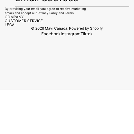
By providing your email, you agree to receive marketing
emails and accept our
Privacy Policy
and
Terms.
COMPANY
CUSTOMER SERVICE
LEGAL
© 2026
Mavi Canada
,
Powered by Shopify
Facebook
Instagram
Tiktok