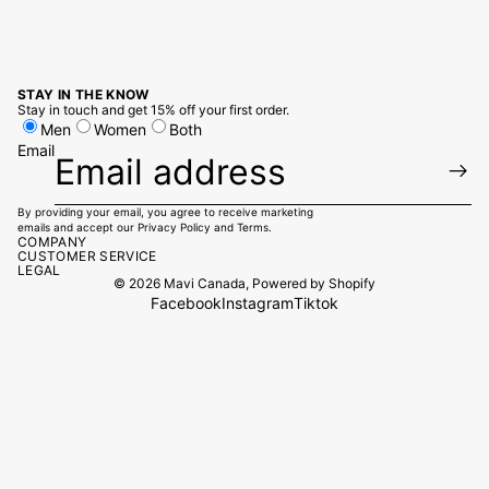
STAY IN THE KNOW
Stay in touch and get 15% off your first order.
Men
Women
Both
Email
By providing your email, you agree to receive marketing
emails and accept our
Privacy Policy
and
Terms.
COMPANY
CUSTOMER SERVICE
LEGAL
© 2026
Mavi Canada
,
Powered by Shopify
Facebook
Instagram
Tiktok