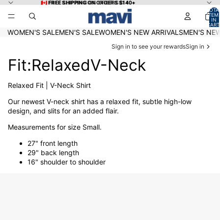
Skip to content
🇨🇦 FREE SHIPPING ON ORDERS $140+
🇨🇦 FREE SHIPPING ON ORDERS $140+
TOTA
ITEM
IN
CART
0
WOMEN'S SALE
MEN'S SALE
WOMEN'S NEW ARRIVALS
MEN'S NEW
Sign in to see your rewards
Sign in
Fit:RelaxedV-Neck
Relaxed Fit | V-Neck Shirt
Our newest V-neck shirt has a relaxed fit, subtle high-low
design, and slits for an added flair.
Measurements for size Small.
27" front length
29" back length
16" shoulder to shoulder