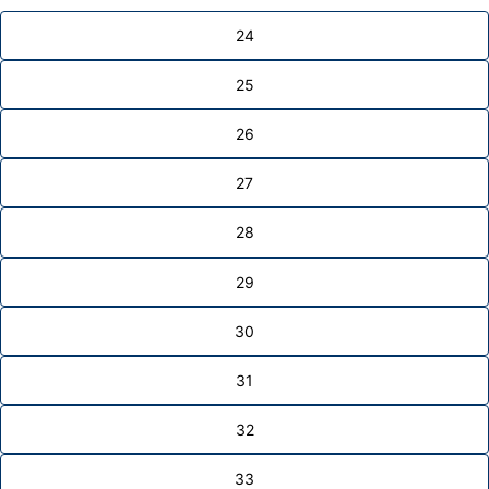
24
25
26
27
28
29
30
31
32
33