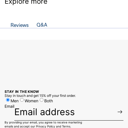
Explore more
Q&A
Reviews
STAY IN THE KNOW
Stay in touch and get 15% off your first order.
Men
Women
Both
Email
By providing your email, you agree to receive marketing
emails and accept our
Privacy Policy
and
Terms.