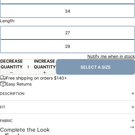
34
Length:
27
29
Notify me when in stock
DECREASE
INCREASE
QUANTITY
QUANTITY
SELECT A SIZE
Free shipping on orders $140+
Easy Returns
DESCRIPTION
FIT
FABRIC
Complete the Look