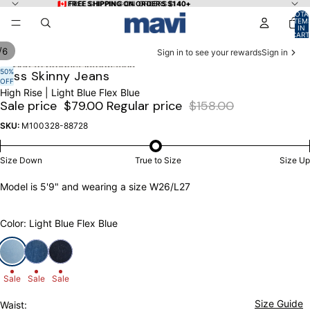
Skip to content
🇨🇦 FREE SHIPPING ON ORDERS $140+
🇨🇦 FREE SHIPPING ON ORDERS $140+
TOTA
ITEM
IN
CART
0
/
6
Sign in to see your rewards
Sign in
Skip to product information
50%
OPEN
OPEN
OPEN
OPEN
OPEN
OPEN
Tess Skinny Jeans
OFF
IMAGE
IMAGE
IMAGE
IMAGE
IMAGE
IMAGE
High Rise | Light Blue Flex Blue
IN
IN
IN
IN
IN
IN
Sale price
$79.00
Regular price
$158.00
FULL
FULL
FULL
FULL
FULL
FULL
SCREEN
SCREEN
SCREEN
SCREEN
SCREEN
SCREEN
SKU:
M100328-88728
Size Down
True to Size
Size Up
Model is 5'9" and wearing a size W26/L27
Color: Light Blue Flex Blue
Sale
Sale
Sale
Size Guide
Waist: