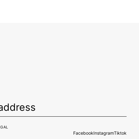
EGAL
Facebook
Instagram
Tiktok