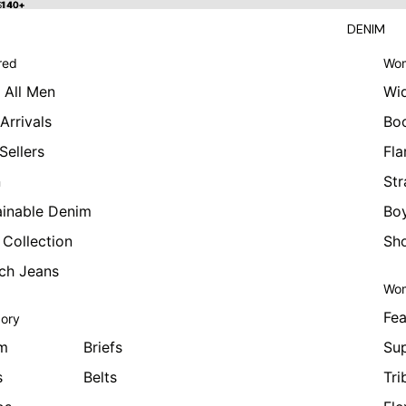
 $140+
$140+
DENIM
red
Wom
 All Men
Wi
Arrivals
Bo
Sellers
Fla
n
Str
ainable Denim
Boy
 Collection
Sho
tch Jeans
Wom
Fea
ory
m
Briefs
Sup
s
Belts
Tri