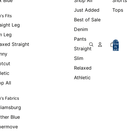
x Blue
Shop All
Shorts
Just Added
Tops
's Fits
Best of Sale
aight Leg
Denim
m Leg
Pants
TOTAL
axed Straight
ITEMS
IN
Straight
CART:
0
nny
Slim
otcut
Relaxed
letic
Athletic
p All
's Fabrics
liamsburg
ther Blue
permove