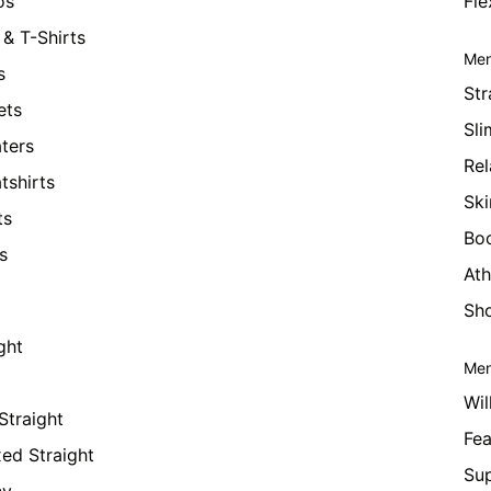
os
Fle
& T-Shirts
Men
s
Str
ets
Sli
ters
Rel
tshirts
Ski
ts
Bo
s
Ath
Sho
ght
Men
Wil
Straight
Fea
xed Straight
Su