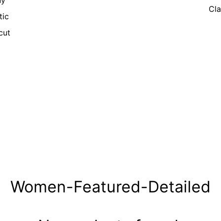
ny
Cla
tic
cut
Women-Featured-Detailed