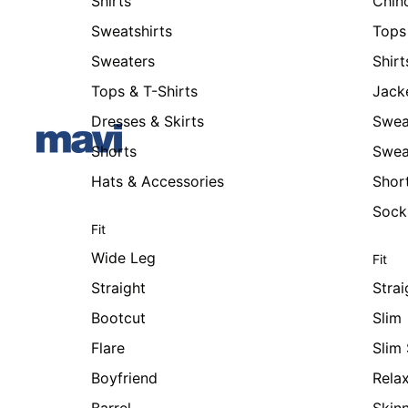
Shirts
Chin
Sweatshirts
Tops 
Sweaters
Shirt
Tops & T-Shirts
Jack
Dresses & Skirts
Swea
Shorts
Swea
Hats & Accessories
Shor
Sock
Fit
Wide Leg
Fit
Straight
Strai
Bootcut
Slim
Flare
Slim 
Boyfriend
Rela