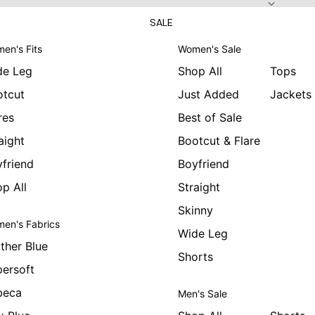
SALE
en's Fits
Women's Sale
de Leg
Shop All
Tops
otcut
Just Added
Jackets
res
Best of Sale
aight
Bootcut & Flare
friend
Boyfriend
p All
Straight
Skinny
en's Fabrics
Wide Leg
ther Blue
Shorts
ersoft
beca
Men's Sale