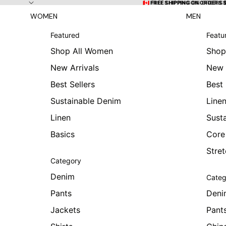
Skip to content
🇨🇦 FREE SHIPPING ON ORDERS
🇨🇦 FREE SHIPPING ON ORDERS 
WOMEN
MEN
Featured
Featu
Shop All Women
Shop
New Arrivals
New 
Best Sellers
Best 
Sustainable Denim
Line
Linen
Sust
Basics
Core
Stre
Category
Denim
Categ
Pants
Deni
Jackets
Pant