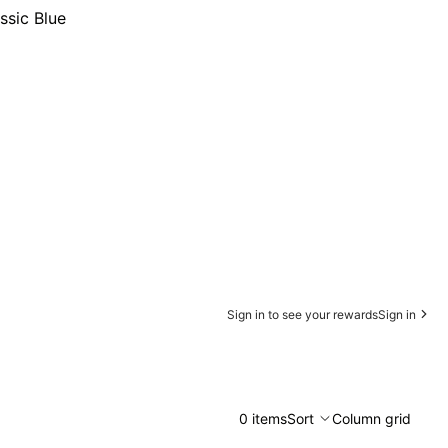
ssic Blue
Sign in to see your rewards
Sign in
0 items
Sort
Column grid