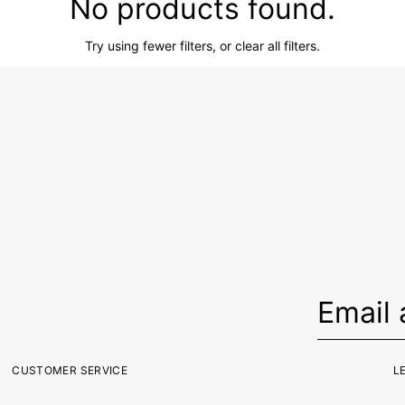
No products found.
Try using fewer filters, or
clear all filters
.
CUSTOMER SERVICE
L