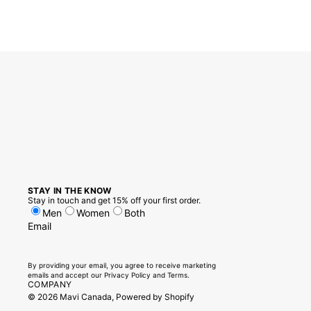
STAY IN THE KNOW
Stay in touch and get 15% off your first order.
Men
Women
Both
Email
By providing your email, you agree to receive marketing
emails and accept our
Privacy Policy
and
Terms.
COMPANY
© 2026
Mavi Canada
,
Powered by Shopify