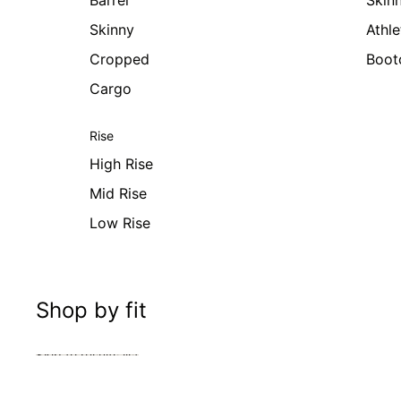
Barrel
Skin
Skinny
Athle
Cropped
Boot
Cargo
Rise
High Rise
Mid Rise
Low Rise
Shop by fit
Skip to results list