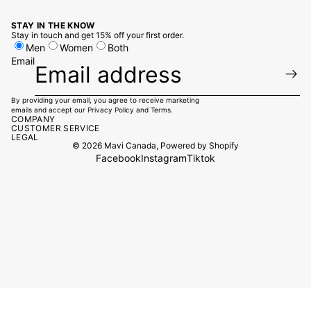
STAY IN THE KNOW
Stay in touch and get 15% off your first order.
Men
Women
Both
Email
By providing your email, you agree to receive marketing
emails and accept our
Privacy Policy
and
Terms.
COMPANY
CUSTOMER SERVICE
LEGAL
© 2026
Mavi Canada
,
Powered by Shopify
Facebook
Instagram
Tiktok