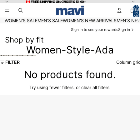
Skip to content
🇨🇦 FREE SHIPPING ON ORDERS $140+
🇨🇦 FREE SHIPPING ON ORDERS $140+
TOTA
ITEM
IN
CART
0
WOMEN'S SALE
MEN'S SALE
WOMEN'S NEW ARRIVALS
MEN'S NEW
Sign in to see your rewards
Sign in
Shop by fit
Women-Style-Ada
Skip to results list
FILTER
Column gri
No products found.
Try using fewer filters, or
clear all filters
.