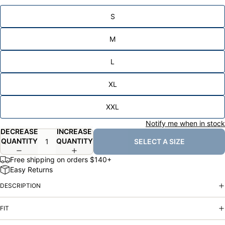
S
M
L
XL
XXL
Notify me when in stock
DECREASE
INCREASE
QUANTITY
QUANTITY
SELECT A SIZE
Free shipping on orders $140+
Easy Returns
DESCRIPTION
FIT