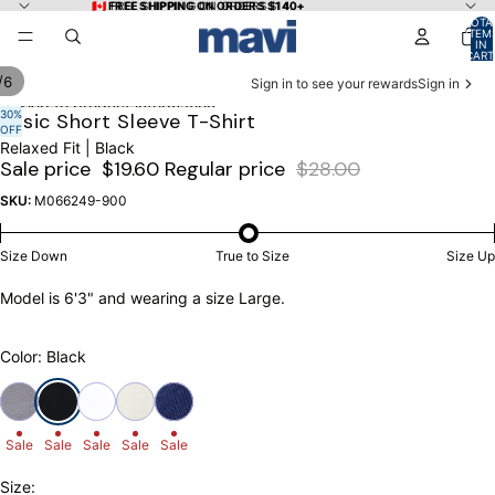
Skip to content
🇨🇦 FREE SHIPPING ON ORDERS $140+
🇨🇦 FREE SHIPPING ON ORDERS $140+
TOTA
ITEM
IN
CART
0
/
6
Sign in to see your rewards
Sign in
Skip to product information
30%
OPEN
OPEN
OPEN
OPEN
OPEN
OPEN
Basic Short Sleeve T-Shirt
OFF
IMAGE
IMAGE
IMAGE
IMAGE
IMAGE
IMAGE
Relaxed Fit | Black
IN
IN
IN
IN
IN
IN
Sale price
$19.60
Regular price
$28.00
FULL
FULL
FULL
FULL
FULL
FULL
SCREEN
SCREEN
SCREEN
SCREEN
SCREEN
SCREEN
SKU:
M066249-900
Size Down
True to Size
Size Up
Model is 6'3" and wearing a size Large.
Color: Black
Sale
Sale
Sale
Sale
Sale
Size: