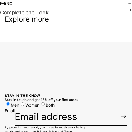
FABRIC
Complete the Look
Explore more
STAY IN THE KNOW
Stay in touch and get 15% off your first order.
Men
Women
Both
Email
By providing your email, you agree to receive marketing
emails and accept our
Privacy Policy
and
Terms.